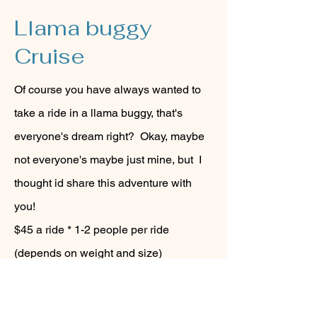
Llama buggy
Cruise
Of course you have always wanted to
take a ride in a llama buggy, that's
everyone's dream right? Okay, maybe
not everyone's maybe just mine, but I
thought id share this adventure with
you!
$45 a ride * 1-2 people per ride
(depends on weight and size)