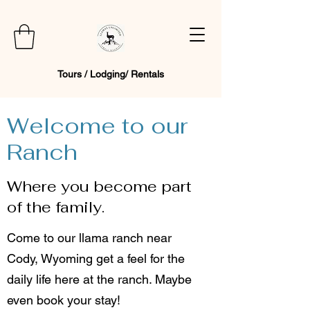
Tours / Lodging/ Rentals
Welcome to our
Ranch
Where you become part
of the family.
Come to our llama ranch near
Cody, Wyoming get a feel for the
daily life here at the ranch. Maybe
even book your stay!