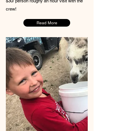
$30/ person roughy an hour visit with the
crew!
Read More