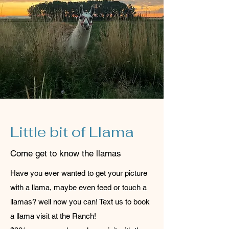
Little bit of Llama
Come get to know the llamas
Have you ever wanted to get your picture
with a llama, maybe even feed or touch a
llamas? well now you can! Text us to book
a llama visit at the Ranch!