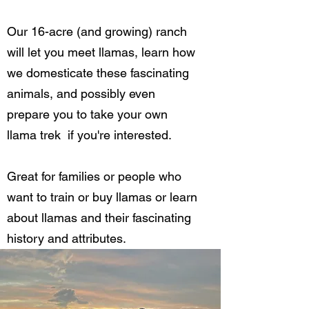
Our 16-acre (and growing) ranch
will let you meet llamas, learn how
we domesticate these fascinating
animals, and possibly even
prepare you to take your own
llama trek if you're interested.
Great for families or people who
want to train or buy llamas or learn
about llamas and their fascinating
history and attributes.