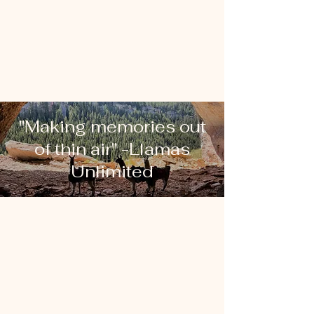
"Making memories out
of thin air" -Llamas
Unlimited