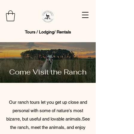
Tours / Lodging/ Rentals
Come Visit the Ranch
Our ranch tours let you get up close and
personal with some of nature's most
bizarre, but useful and lovable animals. ​ See
the ranch, meet the animals, and enjoy