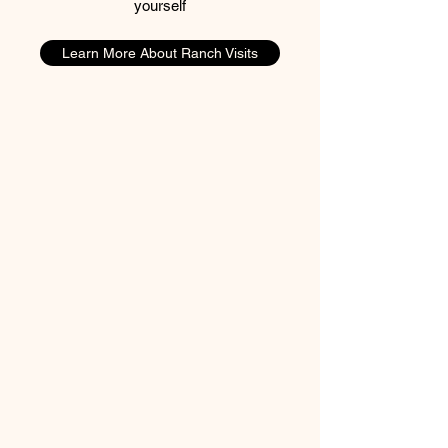
yourself
Learn More About Ranch Visits