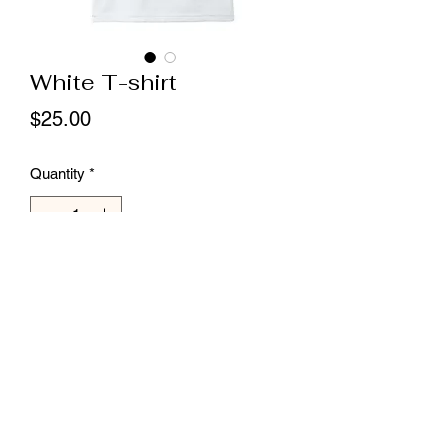
White T-shirt
Price
$25.00
Quantity
*
Add to Cart
unisex 
Llamas Unlimited