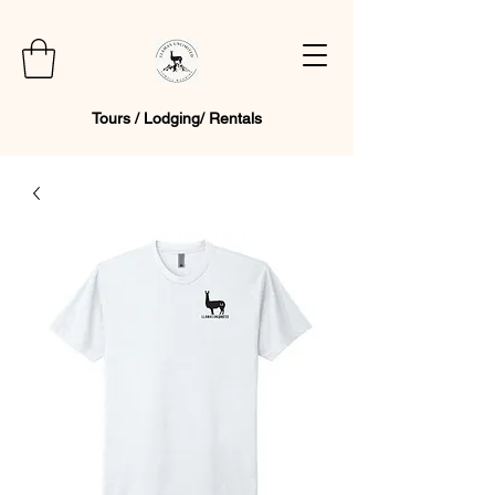
Tours / Lodging/ Rentals